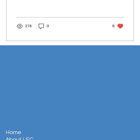
218
0
8
Home
About LFC