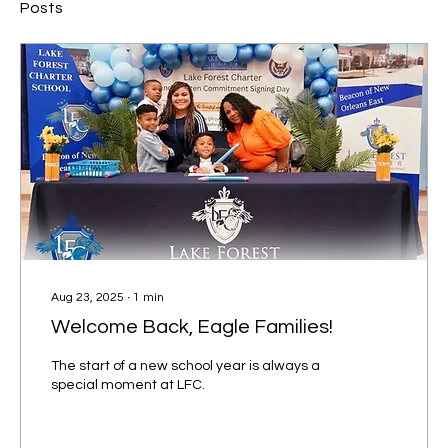
Posts
Aug 23, 2025
∙
1
min
Welcome Back, Eagle Families!
The start of a new school year is always a
special moment at LFC.