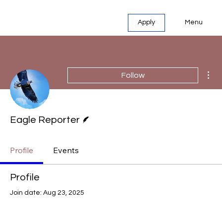
Menu
Apply
Mor
Follow
Writer
Eagle Reporter
Profile
Events
Profile
Join date: Aug 23, 2025