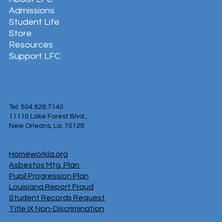
Admissions
Student Life
Store
Resources
Support LFC
Tel: 504.826.7140
11110 Lake Forest Blvd.,
New Orleans, La. 70128
Homeworkla.org
Asbestos Mtg. Plan
Pupil Progression Plan
Louisiana Report Fraud
Student Records Request
Title IX Non-Discrimination