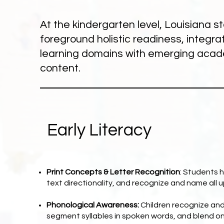
At the kindergarten level, Louisiana 
foreground holistic readiness, integrat
learning domains with emerging aca
content.
Early Literacy
Print Concepts & Letter Recognition
: Students h
text directionality, and recognize and name all 
Phonological Awareness:
Children recognize an
segment syllables in spoken words, and blend ons