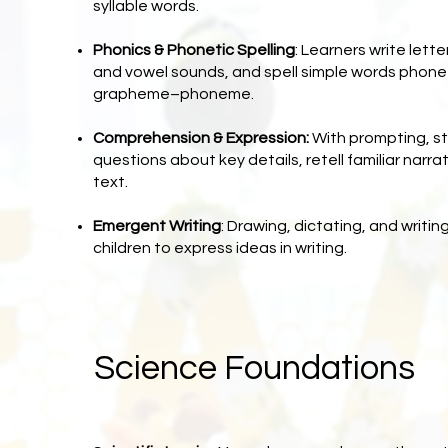
syllable words.
Phonics & Phonetic Spelling
: Learners write let
and vowel sounds, and spell simple words phone
grapheme–phoneme.
Comprehension & Expression:
With prompting, s
questions about key details, retell familiar narrati
text.
Emergent Writing
: Drawing, dictating, and writing
children to express ideas in writing.
Science Foundations