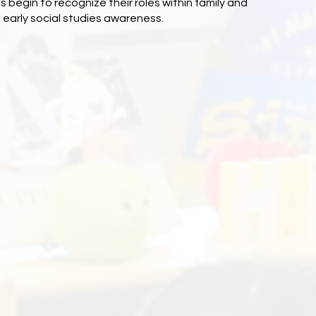
s begin to recognize their roles within family and
early social studies awareness.