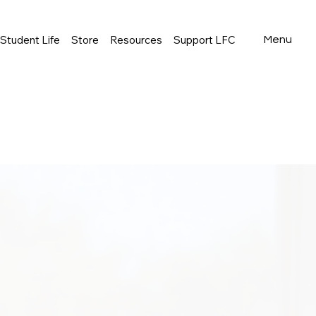
Student Life
Store
Resources
Support LFC
Menu