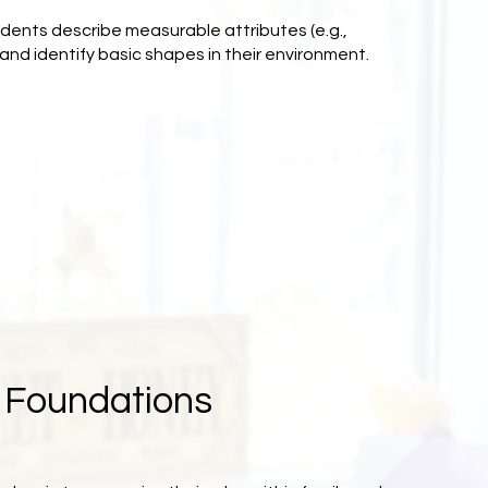
udents describe measurable attributes (e.g.,
and identify basic shapes in their environment.
s Foundations