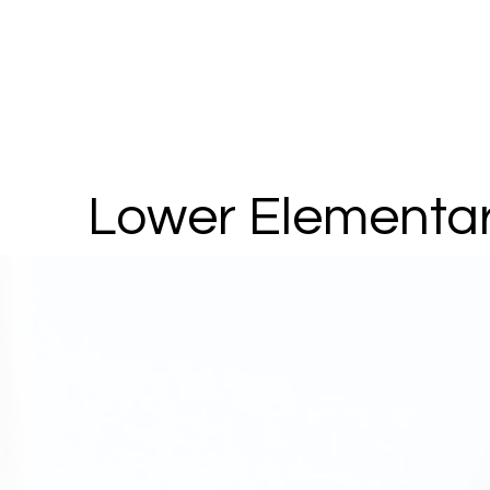
Lower Elementa