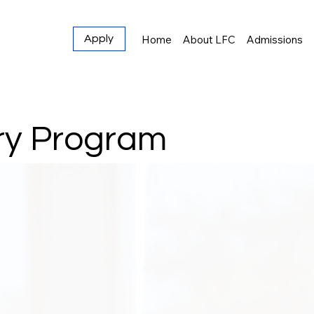
Home
About LFC
Admissions
Apply
ry Program