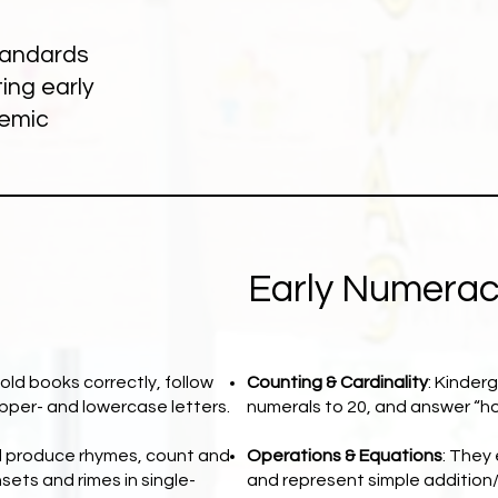
standards
ing early
demic
Early Numera
old books correctly, follow
Counting & Cardinality
: Kinder
upper- and lowercase letters.
numerals to 20, and answer “h
d produce rhymes, count and
Operations & Equations
: They
ets and rimes in single-
and represent simple addition/