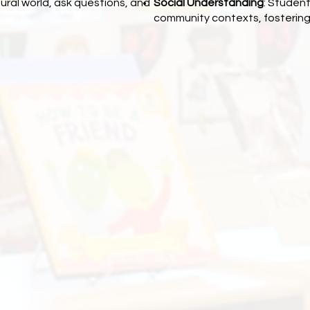
ural world, ask questions, and
Social Understanding
: Student
community contexts, fostering 