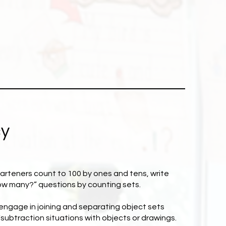
cy
garteners count to 100 by ones and tens, write
ow many?” questions by counting sets.
 engage in joining and separating object sets
subtraction situations with objects or drawings.