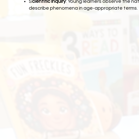
S
cientific Inquiry
: Young learners observe the nat
describe phenomena in age-appropriate terms.