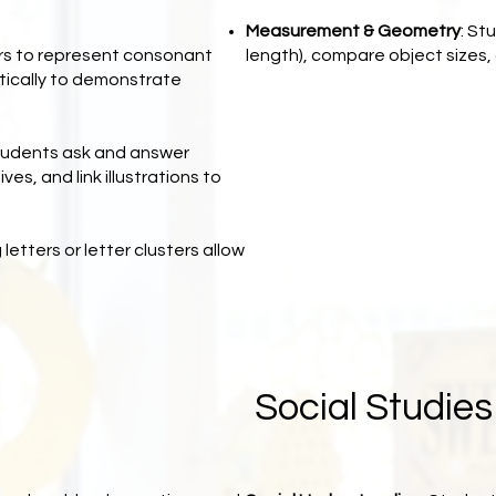
Measurement & Geometry
: St
ters to represent consonant
length), compare object sizes, 
tically to demonstrate
tudents ask and answer
ves, and link illustrations to
 letters or letter clusters allow
Social Studie