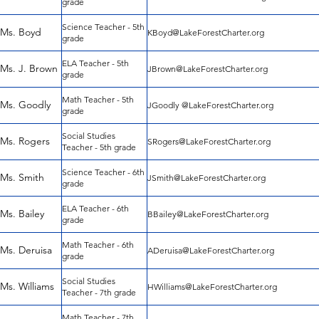
grade
Science Teacher - 5th
Ms. Boyd
KBoyd@LakeForestCharter.org
grade
ELA Teacher - 5th
Ms. J. Brown
JBrown@LakeForestCharter.org
grade
Math Teacher - 5th
Ms. Goodly
JGoodly @LakeForestCharter.org
grade
Social Studies
Ms. Rogers
SRogers@LakeForestCharter.org
Teacher - 5th grade
Science Teacher - 6th
Ms. Smith
JSmith@LakeForestCharter.org
grade
ELA Teacher - 6th
Ms. Bailey
BBailey@LakeForestCharter.org
grade
Math Teacher - 6th
Ms. Deruisa
ADeruisa@LakeForestCharter.org
grade
Social Studies
Ms. Williams
HWilliams@LakeForestCharter.org
Teacher - 7th grade
Math Teacher - 7th