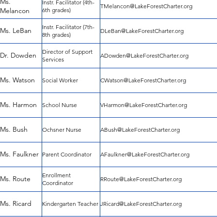
Ms.
Instr. Facilitator (4th-
TMelancon@LakeForestCharter.org
Melancon
6th grades)
Instr. Facilitator (7th-
Ms. LeBan
DLeBan@LakeForestCharter.org
8th grades)
Director of Support
Dr. Dowden
ADowden@LakeForestCharter.org
Services
Ms. Watson
Social Worker
CWatson@LakeForestCharter.org
Ms. Harmon
School Nurse
VHarmon@LakeForestCharter.org
Ms. Bush
Ochsner Nurse
ABush@LakeForestCharter.org
Ms. Faulkner
Parent Coordinator
AFaulkner@LakeForestCharter.org
Enrollment
Ms. Route
RRoute@LakeForestCharter.org
Coordinator
Ms. Ricard
Kindergarten Teacher
JRicard@LakeForestCharter.org