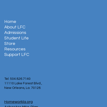
Home
About LFC
Admissions
Student Life
Store
Resources
Support LFC
Tel: 504.826.7140
11110 Lake Forest Blvd.,
New Orleans, La. 70128
Homeworkla.org
Asbestos Mtg. Plan