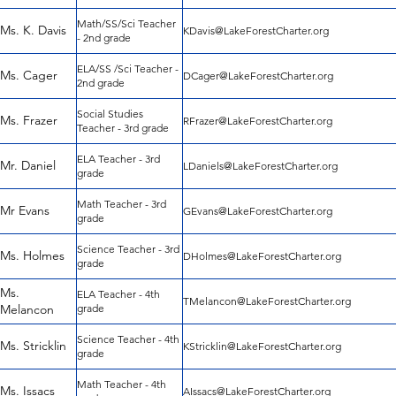
Math/SS/Sci Teacher
Ms. K. Davis
KDavis@LakeForestCharter.org
- 2nd grade
ELA/SS /Sci Teacher -
Ms. Cager
DCager@LakeForestCharter.org
2nd grade
Social Studies
Ms. Frazer
RFrazer@LakeForestCharter.org
Teacher - 3rd grade
ELA Teacher - 3rd
Mr. Daniel
LDaniels@LakeForestCharter.org
grade
Math Teacher - 3rd
Mr Evans
GEvans@LakeForestCharter.org
grade
Science Teacher - 3rd
Ms. Holmes
DHolmes@LakeForestCharter.org
grade
Ms.
ELA Teacher - 4th
TMelancon@LakeForestCharter.org
Melancon
grade
Science Teacher - 4th
Ms. Stricklin
KStricklin@LakeForestCharter.org
grade
Math Teacher - 4th
Ms. Issacs
AIssacs@LakeForestCharter.org