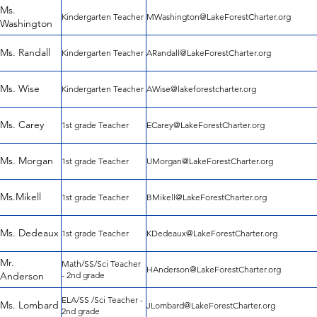
Ms.
Kindergarten Teacher
MWashington@LakeForestCharter.org
Washington
Ms. Randall
Kindergarten Teacher
ARandall@LakeForestCharter.org
Ms. Wise
Kindergarten Teacher
AWise@lakeforestcharter.org
Ms. Carey
1st grade Teacher
ECarey@LakeForestCharter.org
Ms. Morgan
1st grade Teacher
UMorgan@LakeForestCharter.org
Ms.Mikell
1st grade Teacher
BMikell@LakeForestCharter.org
Ms. Dedeaux
1st grade Teacher
KDedeaux@LakeForestCharter.org
Mr.
Math/SS/Sci Teacher
HAnderson@LakeForestCharter.org
Anderson
- 2nd grade
ELA/SS /Sci Teacher -
Ms. Lombard
JLombard@LakeForestCharter.org
2nd grade