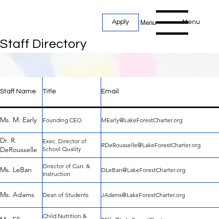
Menu
Apply
Menu
Staff Directory
Staff Name
Title
Email
Ms. M. Early
Founding CEO
MEarly@LakeForestCharter.org
Staff Directory
Dr. R.
Exec. Director of
RDeRousselle@LakeForestCharter.org
DeRousselle
School Quality
Director of Curr. &
Ms. LeBan
DLeBan@LakeForestCharter.org
Instruction
Ms. Adams
Dean of Students
JAdams@LakeForestCharter.org
Child Nutrition &