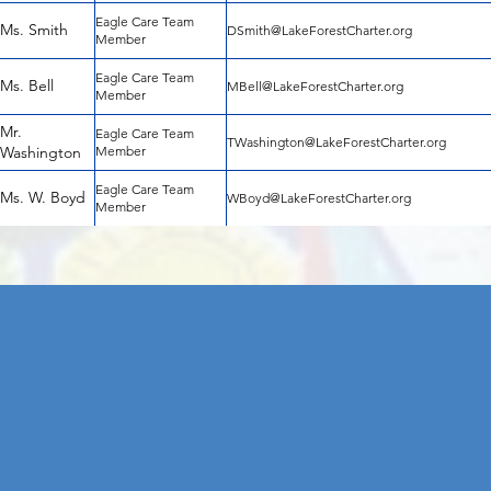
Eagle Care Team
Ms. Smith
DSmith@LakeForestCharter.org
Member
Eagle Care Team
Ms. Bell
MBell@LakeForestCharter.org
Member
Mr.
Eagle Care Team
TWashington@LakeForestCharter.org
Washington
Member
Eagle Care Team
Ms. W. Boyd
WBoyd@LakeForestCharter.org
Member