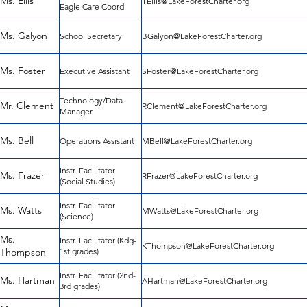
Ms. Ellis
TEllis@LakeForestCharter.org
Eagle Care Coord.
Ms. Galyon
School Secretary
BGalyon@LakeForestCharter.org
Ms. Foster
Executive Assistant
SFoster@LakeForestCharter.org
Technology/Data
Mr. Clement
RClement@LakeForestCharter.org
Manager
Ms. Bell
Operations Assistant
MBell@LakeForestCharter.org
Instr. Facilitator
Ms. Frazer
RFrazer@LakeForestCharter.org
(Social Studies)
Instr. Facilitator
Ms. Watts
MWatts@LakeForestCharter.org
(Science)
Ms.
Instr. Facilitator (Kdg-
KThompson@LakeForestCharter.org
Thompson
1st grades)
Instr. Facilitator (2nd-
Ms. Hartman
AHartman@LakeForestCharter.org
3rd grades)