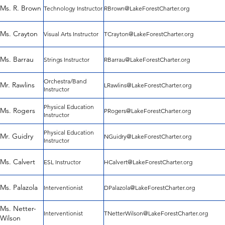
Ms. R. Brown
Technology Instructor
RBrown@LakeForestCharter.org
Ms. Crayton
Visual Arts Instructor
TCrayton@LakeForestCharter.org
Ms. Barrau
Strings Instructor
RBarrau@LakeForestCharter.org
Orchestra/Band
Mr. Rawlins
LRawlins@LakeForestCharter.org
Instructor
Physical Education
Ms. Rogers
PRogers@LakeForestCharter.org
Instructor
Physical Education
Mr. Guidry
NGuidry@LakeForestCharter.org
Instructor
Ms. Calvert
ESL Instructor
HCalvert@LakeForestCharter.org
Ms. Palazola
Interventionist
DPalazola@LakeForestCharter.org
Ms. Netter-
Interventionist
TNetterWilson@LakeForestCharter.org
Wilson