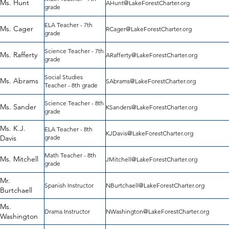
Ms. Hunt
AHunt@LakeForestCharter.org
grade
ELA Teacher - 7th
Ms. Cager
RCager@LakeForestCharter.org
grade
Science Teacher - 7th
Ms. Rafferty
ARafferty@LakeForestCharter.org
grade
Social Studies
Ms. Abrams
SAbrams@LakeForestCharter.org
Teacher - 8th grade
Science Teacher - 8th
Ms. Sander
KSanders@LakeForestCharter.org
grade
Ms. K.J.
ELA Teacher - 8th
KJDavis@LakeForestCharter.org
Davis
grade
Math Teacher - 8th
Ms. Mitchell
JMitchell@LakeForestCharter.org
grade
Mr.
Spanish Instructor
NBurtchaell@LakeForestCharter.org
Burtchaell
Ms.
Drama Instructor
NWashington@LakeForestCharter.org
Washington