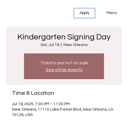
Menu
Apply
Kindergarten Signing Day
Sat, Jul 19
  |  
New Orleans
Tickets are not on sale
See other events
Time & Location
Jul 19, 2025, 7:00 PM – 11:00 PM
New Orleans, 11110 Lake Forest Blvd, New Orleans, LA
70128, USA