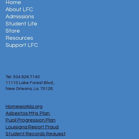
Home
About LFC
Admissions
Student Life
Store
Resources
Support LFC
Tel: 504.826.7140
11110 Lake Forest Blvd.,
New Orleans, La. 70128
Homeworkla.org
Asbestos Mtg. Plan
Pupil Progression Plan
Louisiana Report Fraud
Student Records Request