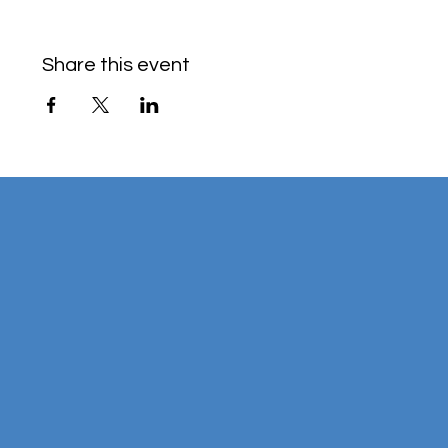
Share this event